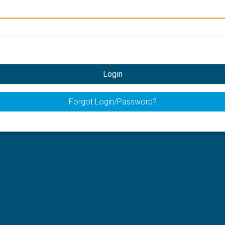
Login
Forgot Login/Password?