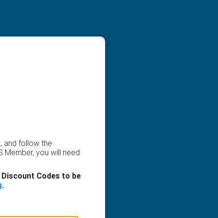
, and follow the
CS Member, you will need
 Discount Codes to be
g
.