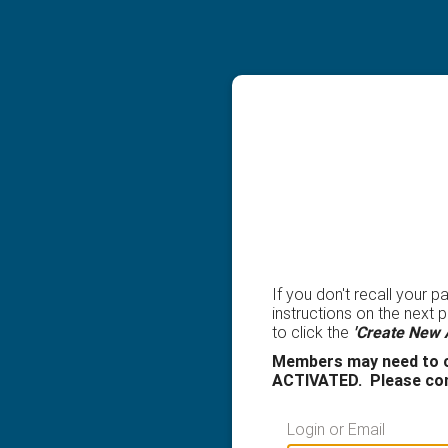
If you don't recall your 
instructions on the next
to click the
'Create New 
Members may need to c
ACTIVATED. Please con
Login or Email