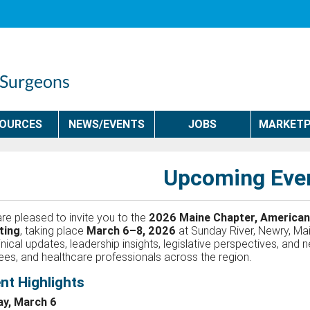
SOURCES
NEWS/EVENTS
JOBS
MARKETP
Upcoming Eve
re pleased to invite you to the
2026 Maine Chapter, American
ting
, taking place
March 6–8, 2026
at Sunday River, Newry, Mai
linical updates, leadership insights, legislative perspectives, and
nees, and healthcare professionals across the region.
nt Highlights
ay, March 6