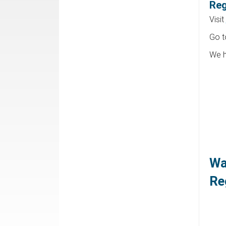
Reg
Visit
Go 
We h
Wa
Re