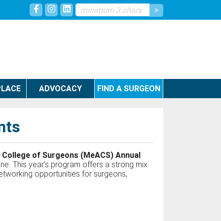
LACE
ADVOCACY
FIND A SURGEON
nts
 College of Surgeons (MeACS) Annual
ne. This year’s program offers a strong mix
 networking opportunities for surgeons,