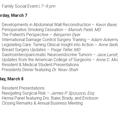
Family Social Event |
7–9 pm
rday, March 7
Developments in Abdominal Wall Reconstruction –
Kevin Baier
Perioperative Smoking Cessation –
Manish Patel, MD
The Patient’s Perspective –
Benjamin Dyer
International Damage Control Surgery Training –
Adam Ackerm
Legislating Care: Turning Clinical Insight into Action –
Anne Sedla
Breast Surgery Updates –
Paige Teller, MD
Gastroenteropancreatic Neuroendocrine Tumors –
Jace Landr
Updates from the American College of Surgeons –
Anne C. Mos
Resident & Medical Student Presentations
Presidents Dinner featuring
Dr. Nirav Shah
ay, March 8
Resident Presentations
Navigating Surgical Risk –
James P. Spizuoco, Esq
Hernia Panel featuring Drs. Baier, Brady, and Erickson
Closing Remarks & Annual Business Meeting