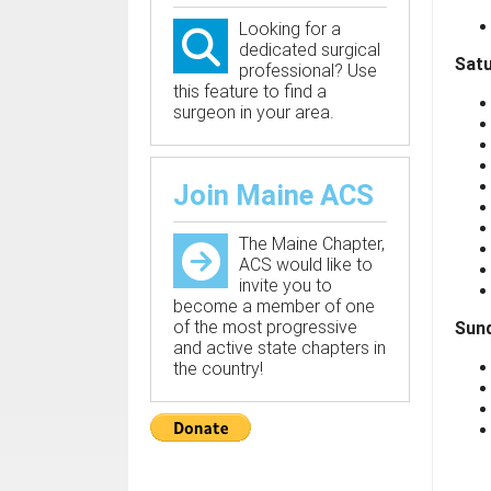
Looking for a
dedicated surgical
Satu
professional? Use
this feature to find a
surgeon in your area.
Join Maine ACS
The Maine Chapter,
ACS would like to
invite you to
become a member of one
of the most progressive
Sund
and active state chapters in
the country!