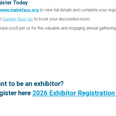
ister Today
www.mainefacs.org
to view full details and complete your regis
to
Sunday River Inn
to book your discounted room.
ope you’ll join us for this valuable and engaging annual gatherin
nt to be an exhibitor?
gister here
2026 Exhibitor Registratio