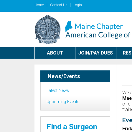
Home
Contact Us
Login
ABOUT
JOIN/PAY DUES
RE
News/Events
Latest News
We a
Mee
Upcoming Events
of c
trai
Eve
Find a Surgeon
Frid