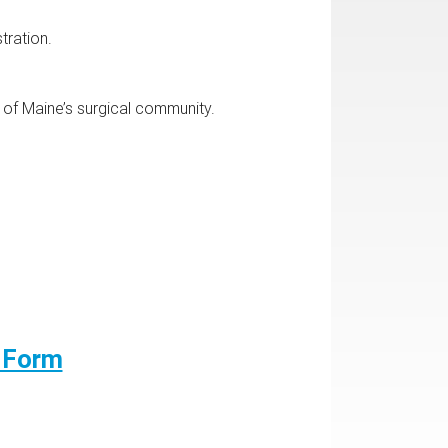
tration.
g of Maine’s surgical community.
n Form