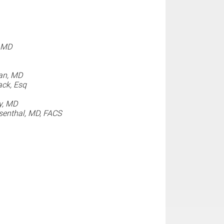
, MD
an, MD
ck, Esq
y, MD
enthal, MD, FACS