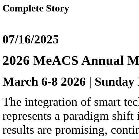
Complete Story
07/16/2025
2026 MeACS Annual M
March 6-8 2026 | Sunday
The integration of smart tec
represents a paradigm shift 
results are promising, conti