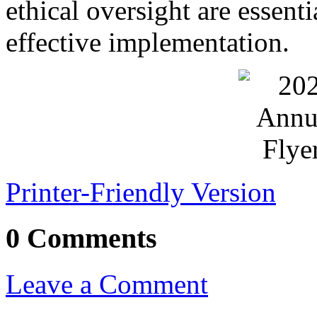
ethical oversight are essent
effective implementation.
Printer-Friendly Version
0 Comments
Leave a Comment