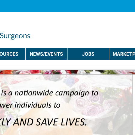
SOURCES
NEWS/EVENTS
JOBS
MARKETP