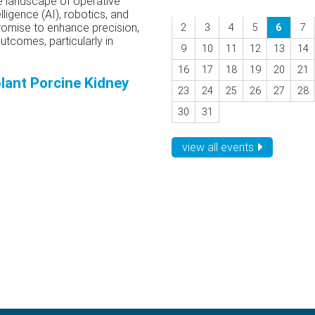
he landscape of operative
elligence (AI), robotics, and
omise to enhance precision,
2
3
4
5
6
7
tcomes, particularly in
9
10
11
12
13
14
16
17
18
19
20
21
lant Porcine Kidney
23
24
25
26
27
28
30
31
view all events