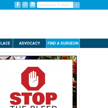
LACE
ADVOCACY
FIND A SURGEON