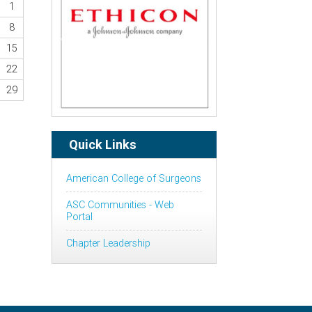
1
8
Previous
Next
15
22
29
Quick Links
American College of Surgeons
ASC Communities - Web
Portal
Chapter Leadership