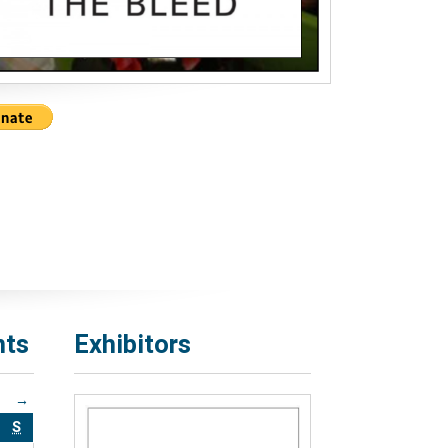
nts
Exhibitors
→
S