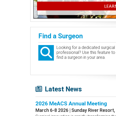
Find a Surgeon
Looking for a dedicated surgical
professional? Use this feature to
find a surgeon in your area.
Latest News
2026 MeACS Annual Meeting
March 6-8 2026 | Sunday River Resort