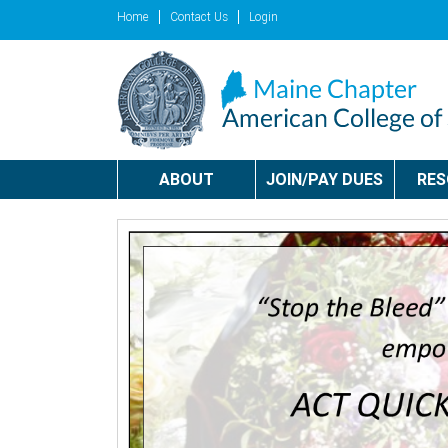
Home
Contact Us
Login
ABOUT
JOIN/PAY DUES
RE