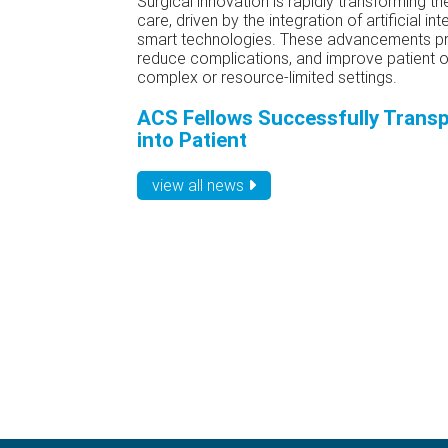
Surgical innovation is rapidly transforming t
care, driven by the integration of artificial int
smart technologies. These advancements pr
reduce complications, and improve patient ou
complex or resource-limited settings.
ACS Fellows Successfully Transp
into Patient
view all news