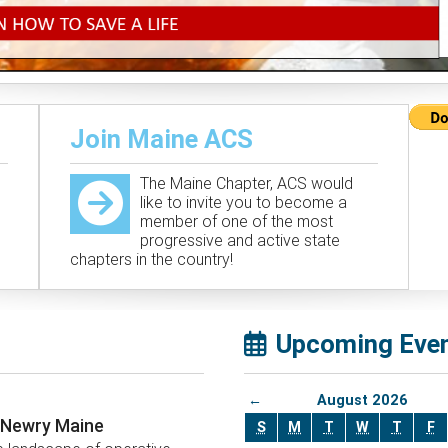
Join Maine ACS
The Maine Chapter, ACS would
like to invite you to become a
member of one of the most
progressive and active state
chapters in the country!
Upcoming Eve
←
August 2026
, Newry Maine
S
M
T
W
T
F