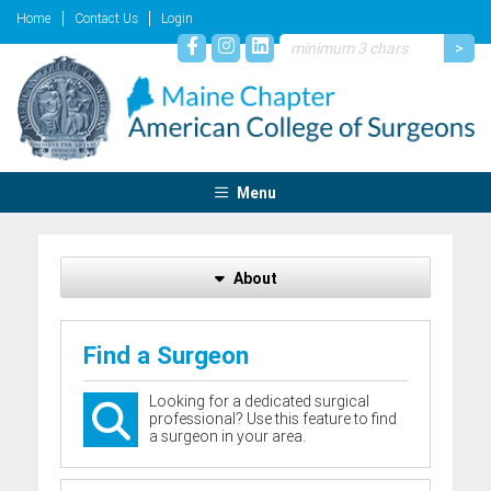
Home
Contact Us
Login
Menu
About
Find a Surgeon
Looking for a dedicated surgical
professional? Use this feature to find
a surgeon in your area.