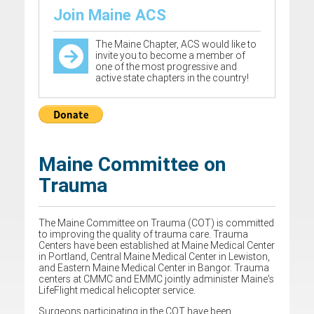
Join Maine ACS
The Maine Chapter, ACS would like to
invite you to become a member of
one of the most progressive and
active state chapters in the country!
Maine Committee on
Trauma
The Maine Committee on Trauma (COT) is committed
to improving the quality of trauma care. Trauma
Centers have been established at Maine Medical Center
in Portland, Central Maine Medical Center in Lewiston,
and Eastern Maine Medical Center in Bangor. Trauma
centers at CMMC and EMMC jointly administer Maine's
LifeFlight medical helicopter service.
Surgeons participating in the COT have been