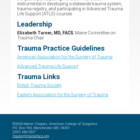
instrumental in developing a statewide trauma system,
trauma registry, and participating in Advanced Trauma
Life Support (ATLS) courses.
Leadership
Elizabeth Turner, MD, FACS
, Maine Committee on
Trauma Chair
Trauma Practice Guidelines
American Association for the Surgery of Trauma
Advanced Trauma Life Support
Trauma Links
British Trauma Society
Eastern Association for the Surgery of Trauma
©2026 Maine Chapter, American College of Surgeons
P.O. Box 190, Manchester ME, 04351
(207) 446-2027
maine@mainefacs.org