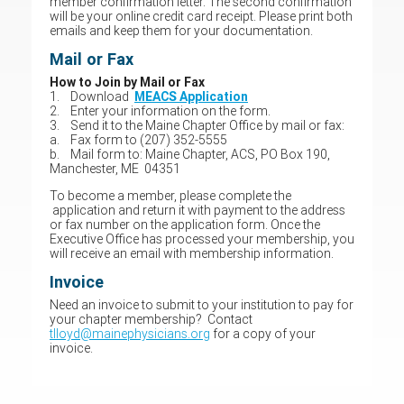
member confirmation letter. The second confirmation
will be your online credit card receipt. Please print both
emails and keep them for your documentation.
Mail or Fax
How to Join by Mail or Fax
1. Download
MEACS Application
2. Enter your information on the form.
3. Send it to the Maine Chapter Office by mail or fax:
a. Fax form to (207) 352-5555
b. Mail form to: Maine Chapter, ACS, PO Box 190,
Manchester, ME 04351
To become a member, please complete the
application and return it with payment to the address
or fax number on the application form. Once the
Executive Office has processed your membership, you
will receive an email with membership information.
Invoice
Need an invoice to submit to your institution to pay for
your chapter membership? Contact
tlloyd@mainephysicians.org
for a copy of your
invoice.