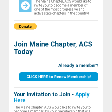
The Maine Chapter, ACS would like to
invite you to become a member of
one of the most progressive and
active state chapters in the country!
Join Maine Chapter, ACS
Today
Already a member?
CLICK HERE to Renew Membership!
Your Invitation to Join -
Apply
Here
The Maine Chapter, ACS would like to invite you to
become a member! It's your membership that will