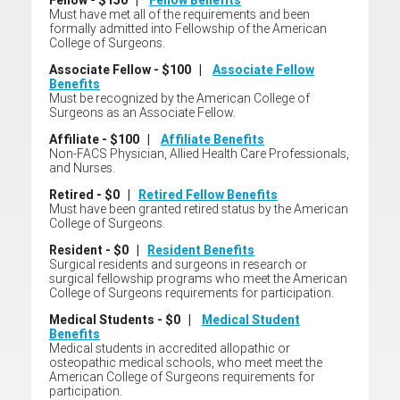
Fellow - $150 |
Fellow Benefits
Must have met all of the requirements and been
formally admitted into Fellowship of the American
College of Surgeons.
Associate Fellow - $100 |
Associate Fellow
Benefits
Must be recognized by the American College of
Surgeons as an Associate Fellow.
Affiliate - $100 |
Affiliate Benefits
Non-FACS Physician, Allied Health Care Professionals,
and Nurses.
Retired - $0 |
Retired Fellow Benefits
Must have been granted retired status by the American
College of Surgeons.
Resident - $0 |
Resident Benefits
Surgical residents and surgeons in research or
surgical fellowship programs who meet the American
College of Surgeons requirements for participation.
Medical Students - $0 |
Medical Student
Benefits
Medical students in accredited allopathic or
osteopathic medical schools, who meet meet the
American College of Surgeons requirements for
participation.