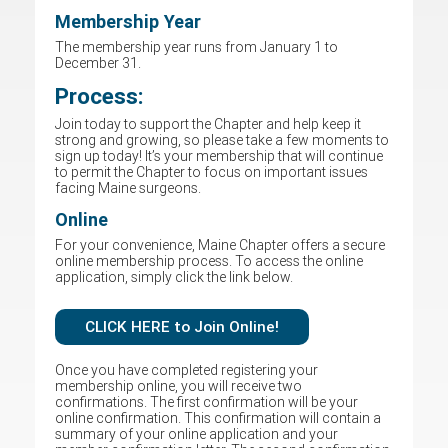
Membership Year
The membership year runs from January 1 to
December 31.
Process:
Join today to support the Chapter and help keep it
strong and growing, so please take a few moments to
sign up today! It’s your membership that will continue
to permit the Chapter to focus on important issues
facing Maine surgeons.
Online
For your convenience, Maine Chapter offers a secure
online membership process. To access the online
application, simply click the link below.
CLICK HERE to Join Online!
Once you have completed registering your
membership online, you will receive two
confirmations. The first confirmation will be your
online confirmation. This confirmation will contain a
summary of your online application and your