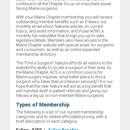
continue to let the Chapter focus on important issues
facing Maine surgeons.
With your Maine Chapter membership you will receive
outstanding member benefits such as
E-News
, our
monthly email which features articles on current
topics, and event information, and
Pulse NOW!
, a
monthly fax newsletter that brings you up-to-date
legislative details. Members also have access to the
Maine Chapter website with special areas for surgeons
and consumers, as well as an online expanded
membership directory.
The "Find a Surgeon" feature affords all visitors to the
website the ability to locate a surgeon in their area. As
the Maine Chapter, ACS is a common source for
Maine surgery inquiries, what better place to find a
surgeon who takes their profession seriously? It is our
hope that this new feature will act as a big benefit that
will manifest itself in patient referrals and giving our
fellows a leg up on non-member Maine surgeons.
Types of Membership
The following is a list of our current membership
categories and its related affordable pricing, with a
brief description of each category.