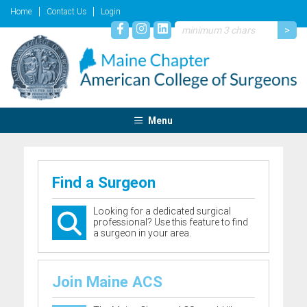
Home
Contact Us
Login
Menu
Find a Surgeon
Looking for a dedicated surgical
professional? Use this feature to find
a surgeon in your area.
Join Maine ACS